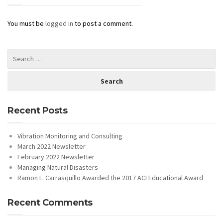
You must be
logged in
to post a comment.
Recent Posts
Vibration Monitoring and Consulting
March 2022 Newsletter
February 2022 Newsletter
Managing Natural Disasters
Ramon L. Carrasquillo Awarded the 2017 ACI Educational Award
Recent Comments