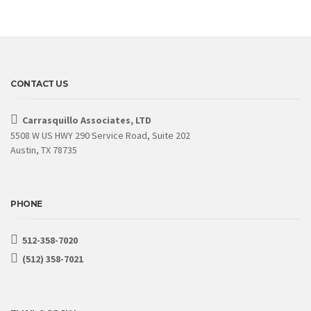
CONTACT US
Carrasquillo Associates, LTD
5508 W US HWY 290 Service Road, Suite 202
Austin, TX 78735
PHONE
512-358-7020
(512) 358-7021