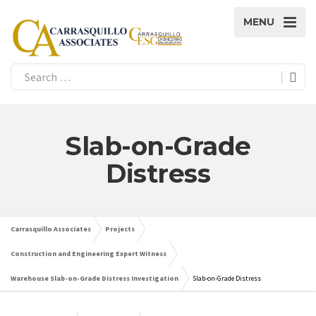
MENU
Slab-on-Grade
Distress
Carrasquillo Associates
Projects
Construction and Engineering Expert Witness
Warehouse Slab-on-Grade Distress Investigation
Slab-on-Grade Distress