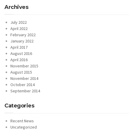
Archives
July 2022
April 2022
February 2022
January 2022
April 2017
August 2016
April 2016
November 2015
August 2015
November 2014
October 2014
September 2014
Categories
Recent News
Uncategorized