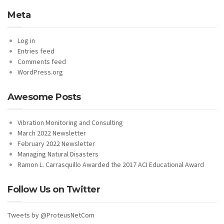
Meta
Log in
Entries feed
Comments feed
WordPress.org
Awesome Posts
Vibration Monitoring and Consulting
March 2022 Newsletter
February 2022 Newsletter
Managing Natural Disasters
Ramon L. Carrasquillo Awarded the 2017 ACI Educational Award
Follow Us on Twitter
Tweets by @ProteusNetCom