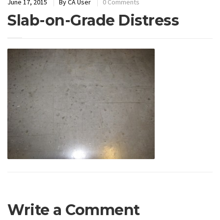
June 17, 2015
By
CA User
0 Comments
Slab-on-Grade Distress
Write a Comment