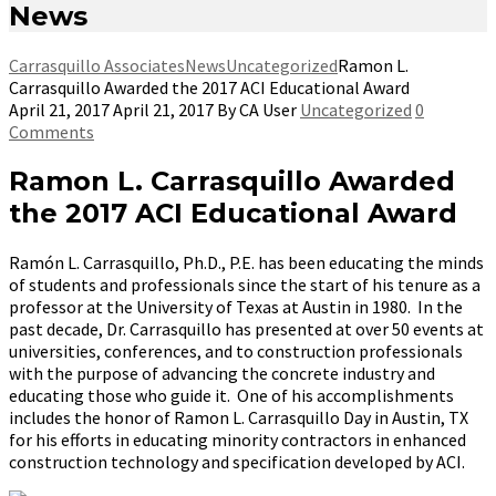
News
Carrasquillo Associates
News
Uncategorized
Ramon L.
Carrasquillo Awarded the 2017 ACI Educational Award
April 21, 2017
April 21, 2017
By
CA User
Uncategorized
0
Comments
Ramon L. Carrasquillo Awarded
the 2017 ACI Educational Award
Ramón L. Carrasquillo, Ph.D., P.E. has been educating the minds
of students and professionals since the start of his tenure as a
professor at the University of Texas at Austin in 1980. In the
past decade, Dr. Carrasquillo has presented at over 50 events at
universities, conferences, and to construction professionals
with the purpose of advancing the concrete industry and
educating those who guide it
. One of his accomplishments
includes the honor of Ramon L. Carrasquillo Day in Austin, TX
for his efforts in educating minority contractors in enhanced
construction technology and specification developed by ACI.