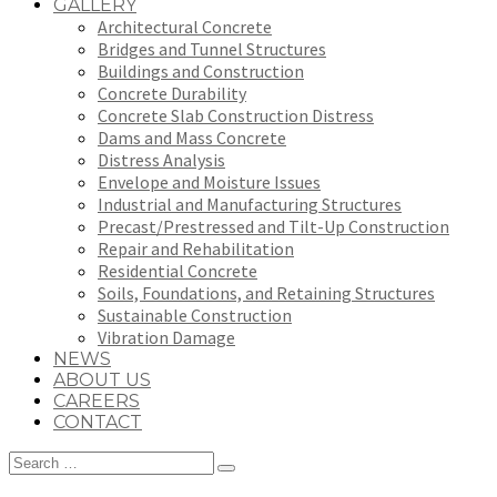
GALLERY
Architectural Concrete
Bridges and Tunnel Structures
Buildings and Construction
Concrete Durability
Concrete Slab Construction Distress
Dams and Mass Concrete
Distress Analysis
Envelope and Moisture Issues
Industrial and Manufacturing Structures
Precast/Prestressed and Tilt-Up Construction
Repair and Rehabilitation
Residential Concrete
Soils, Foundations, and Retaining Structures
Sustainable Construction
Vibration Damage
NEWS
ABOUT US
CAREERS
CONTACT