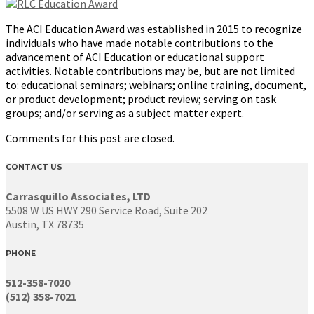
The ACI Education Award was established in 2015 to recognize
individuals who have made notable contributions to the
advancement of ACI Education or educational support
activities. Notable contributions may be, but are not limited
to: educational seminars; webinars; online training, document,
or product development; product review; serving on task
groups; and/or serving as a subject matter expert.
Comments for this post are closed.
CONTACT US
Carrasquillo Associates, LTD
5508 W US HWY 290 Service Road, Suite 202
Austin, TX 78735
PHONE
512-358-7020
(512) 358-7021