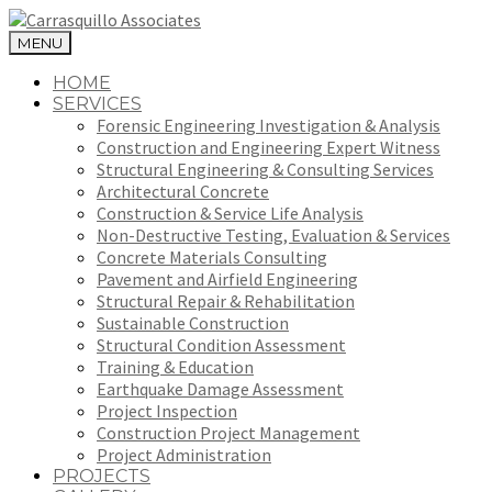
MENU
HOME
SERVICES
Forensic Engineering Investigation & Analysis
Construction and Engineering Expert Witness
Structural Engineering & Consulting Services
Architectural Concrete
Construction & Service Life Analysis
Non-Destructive Testing, Evaluation & Services
Concrete Materials Consulting
Pavement and Airfield Engineering
Structural Repair & Rehabilitation
Sustainable Construction
Structural Condition Assessment
Training & Education
Earthquake Damage Assessment
Project Inspection
Construction Project Management
Project Administration
PROJECTS