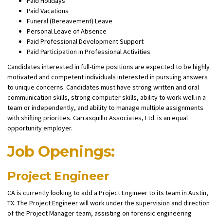
Paid Holidays
Paid Vacations
Funeral (Bereavement) Leave
Personal Leave of Absence
Paid Professional Development Support
Paid Participation in Professional Activities
Candidates interested in full-time positions are expected to be highly
motivated and competent individuals interested in pursuing answers
to unique concerns. Candidates must have strong written and oral
communication skills, strong computer skills, ability to work well in a
team or independently, and ability to manage multiple assignments
with shifting priorities. Carrasquillo Associates, Ltd. is an equal
opportunity employer.
Job Openings:
Project Engineer
CA is currently looking to add a Project Engineer to its team in Austin,
TX. The Project Engineer will work under the supervision and direction
of the Project Manager team, assisting on forensic engineering