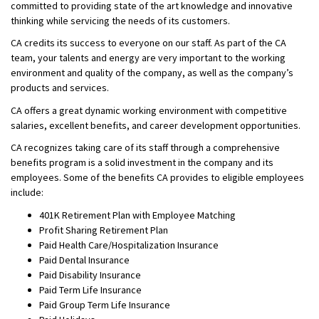
committed to providing state of the art knowledge and innovative
thinking while servicing the needs of its customers.
CA credits its success to everyone on our staff. As part of the CA
team, your talents and energy are very important to the working
environment and quality of the company, as well as the company’s
products and services.
CA offers a great dynamic working environment with competitive
salaries, excellent benefits, and career development opportunities.
CA recognizes taking care of its staff through a comprehensive
benefits program is a solid investment in the company and its
employees. Some of the benefits CA provides to eligible employees
include:
401K Retirement Plan with Employee Matching
Profit Sharing Retirement Plan
Paid Health Care/Hospitalization Insurance
Paid Dental Insurance
Paid Disability Insurance
Paid Term Life Insurance
Paid Group Term Life Insurance