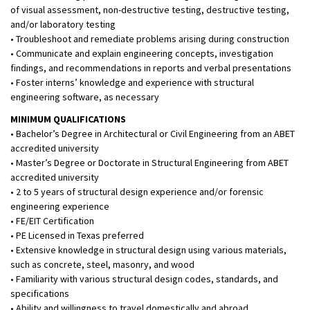
of visual assessment, non-destructive testing, destructive testing,
and/or laboratory testing
• Troubleshoot and remediate problems arising during construction
• Communicate and explain engineering concepts, investigation
findings, and recommendations in reports and verbal presentations
• Foster interns’ knowledge and experience with structural
engineering software, as necessary
MINIMUM QUALIFICATIONS
• Bachelor’s Degree in Architectural or Civil Engineering from an ABET
accredited university
• Master’s Degree or Doctorate in Structural Engineering from ABET
accredited university
• 2 to 5 years of structural design experience and/or forensic
engineering experience
• FE/EIT Certification
• PE Licensed in Texas preferred
• Extensive knowledge in structural design using various materials,
such as concrete, steel, masonry, and wood
• Familiarity with various structural design codes, standards, and
specifications
• Ability and willingness to travel domestically and abroad