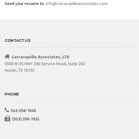
Send your resume to:
info@carrasquilloassociates.com
CONTACT US
Carrasquillo Associates, LTD
5508 W US HWY 290 Service Road, Suite 202
Austin, TX 78735
PHONE
512-358-7020
(512) 358-7021