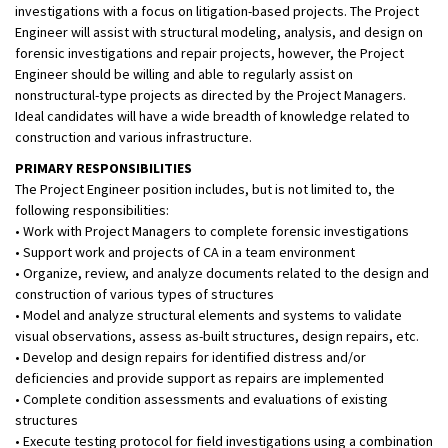
investigations with a focus on litigation-based projects. The Project
Engineer will assist with structural modeling, analysis, and design on
forensic investigations and repair projects, however, the Project
Engineer should be willing and able to regularly assist on
nonstructural-type projects as directed by the Project Managers.
Ideal candidates will have a wide breadth of knowledge related to
construction and various infrastructure.
PRIMARY RESPONSIBILITIES
The Project Engineer position includes, but is not limited to, the
following responsibilities:
• Work with Project Managers to complete forensic investigations
• Support work and projects of CA in a team environment
• Organize, review, and analyze documents related to the design and
construction of various types of structures
• Model and analyze structural elements and systems to validate
visual observations, assess as-built structures, design repairs, etc.
• Develop and design repairs for identified distress and/or
deficiencies and provide support as repairs are implemented
• Complete condition assessments and evaluations of existing
structures
• Execute testing protocol for field investigations using a combination