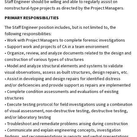
Staff Engineer should be willing and able to regularly assist on
nonstructural-type projects as directed by the Project Managers.
PRIMARY RESPONSIBILITIES
The Staff Engineer position includes, but is not limited to, the
following responsibilities:
• Work with Project Managers to complete forensic investigations
• Support work and projects of CA in a team environment
• Organize, review, and analyze documents related to the design and
construction of various types of structures
• Model and analyze structural elements and systems to validate
visual observations, assess as-built structures, design repairs, etc.
• Assist in developing and design repairs for identified distress
and/or deficiencies and provide support as repairs are implemented
• Complete condition assessments and evaluations of existing
structures
• Execute testing protocol for field investigations using a combination
of visual assessment, non-destructive testing, destructive testing,
and/or laboratory testing
• Troubleshoot and remediate problems arising during construction
• Communicate and explain engineering concepts, investigation
findings, and recommendations in reports and verbal presentations