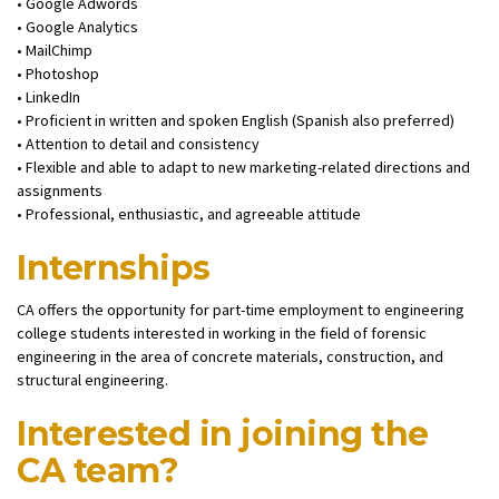
• Google Adwords
• Google Analytics
• MailChimp
• Photoshop
• LinkedIn
• Proficient in written and spoken English (Spanish also preferred)
• Attention to detail and consistency
• Flexible and able to adapt to new marketing-related directions and
assignments
• Professional, enthusiastic, and agreeable attitude
Internships
CA offers the opportunity for part-time employment to engineering
college students interested in working in the field of forensic
engineering in the area of concrete materials, construction, and
structural engineering.
Interested in joining the
CA team?