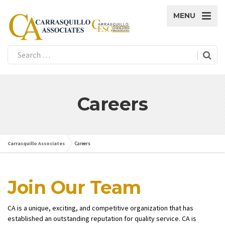
MENU
Careers
Carrasquillo Associates
Careers
Join Our Team
CA is a unique, exciting, and competitive organization that has
established an outstanding reputation for quality service. CA is