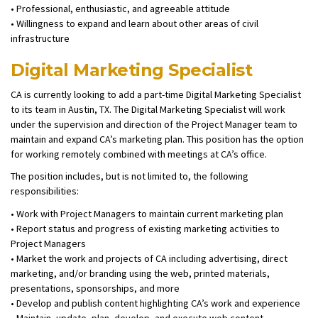
• Professional, enthusiastic, and agreeable attitude
• Willingness to expand and learn about other areas of civil
infrastructure
Digital Marketing Specialist
CA is currently looking to add a part-time Digital Marketing Specialist
to its team in Austin, TX. The Digital Marketing Specialist will work
under the supervision and direction of the Project Manager team to
maintain and expand CA’s marketing plan. This position has the option
for working remotely combined with meetings at CA’s office.
The position includes, but is not limited to, the following
responsibilities:
• Work with Project Managers to maintain current marketing plan
• Report status and progress of existing marketing activities to
Project Managers
• Market the work and projects of CA including advertising, direct
marketing, and/or branding using the web, printed materials,
presentations, sponsorships, and more
• Develop and publish content highlighting CA’s work and experience
• Maintain, update, plan, develop, and execute web content,