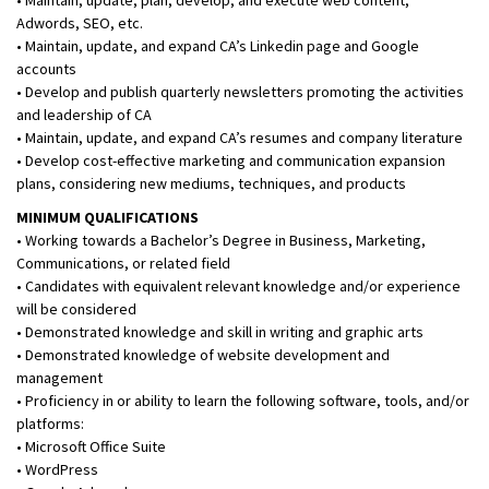
Adwords, SEO, etc.
• Maintain, update, and expand CA’s Linkedin page and Google
accounts
• Develop and publish quarterly newsletters promoting the activities
and leadership of CA
• Maintain, update, and expand CA’s resumes and company literature
• Develop cost-effective marketing and communication expansion
plans, considering new mediums, techniques, and products
MINIMUM QUALIFICATIONS
• Working towards a Bachelor’s Degree in Business, Marketing,
Communications, or related field
• Candidates with equivalent relevant knowledge and/or experience
will be considered
• Demonstrated knowledge and skill in writing and graphic arts
• Demonstrated knowledge of website development and
management
• Proficiency in or ability to learn the following software, tools, and/or
platforms:
• Microsoft Office Suite
• WordPress