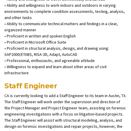
• Ability and willingness to work indoors and outdoors in varying
environments to complete condition assessments, testing, analysis,
and other tasks
• Ability to communicate technical matters and findings in a clear,
organized manner
• Proficient in written and spoken English
• Proficient in Microsoft Office Suite
• Proficient in structural analysis, design, and drawing using:
SAP2000/ETABS, RISA-3D, Adapt, AutoCAD
• Professional, enthusiastic, and agreeable attitude
• Willingness to expand and learn about other areas of civil
infrastructure
Staff Engineer
CA is currently looking to add a Staff Engineer to its team in Austin, TX.
The Staff Engineer will work under the supervision and direction of
the Project Manager and Project Engineer team, assisting on forensic
engineering investigations with a focus on litigation-based projects.
The Staff Engineer will assist with structural modeling, analysis, and
design on forensic investigations and repair projects, however, the