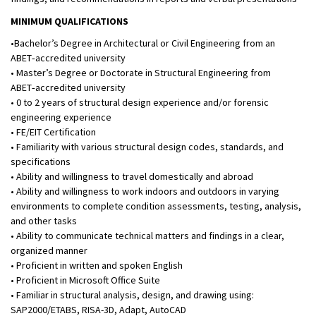
MINIMUM QUALIFICATIONS
•Bachelor’s Degree in Architectural or Civil Engineering from an
ABET‑accredited university
• Master’s Degree or Doctorate in Structural Engineering from
ABET‑accredited university
• 0 to 2 years of structural design experience and/or forensic
engineering experience
• FE/EIT Certification
• Familiarity with various structural design codes, standards, and
specifications
• Ability and willingness to travel domestically and abroad
• Ability and willingness to work indoors and outdoors in varying
environments to complete condition assessments, testing, analysis,
and other tasks
• Ability to communicate technical matters and findings in a clear,
organized manner
• Proficient in written and spoken English
• Proficient in Microsoft Office Suite
• Familiar in structural analysis, design, and drawing using:
SAP2000/ETABS, RISA-3D, Adapt, AutoCAD