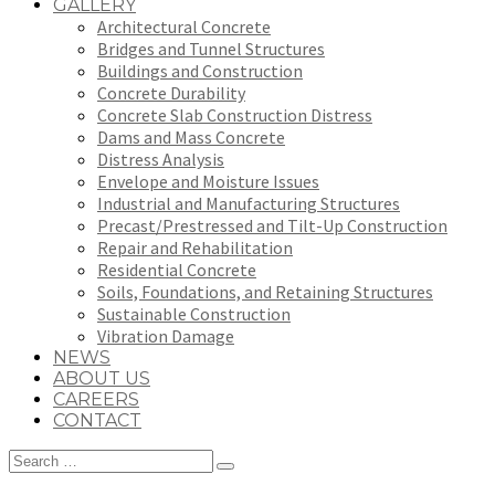
GALLERY
Architectural Concrete
Bridges and Tunnel Structures
Buildings and Construction
Concrete Durability
Concrete Slab Construction Distress
Dams and Mass Concrete
Distress Analysis
Envelope and Moisture Issues
Industrial and Manufacturing Structures
Precast/Prestressed and Tilt-Up Construction
Repair and Rehabilitation
Residential Concrete
Soils, Foundations, and Retaining Structures
Sustainable Construction
Vibration Damage
NEWS
ABOUT US
CAREERS
CONTACT