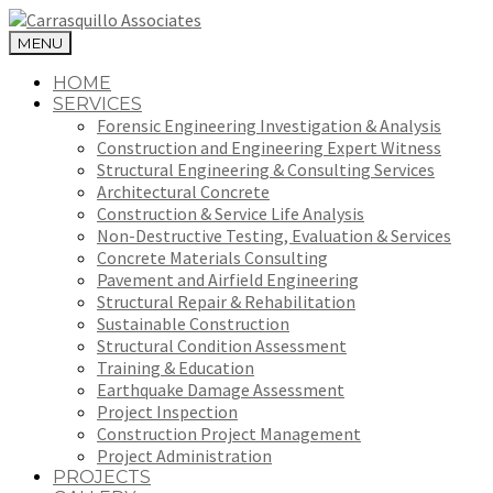
MENU
HOME
SERVICES
Forensic Engineering Investigation & Analysis
Construction and Engineering Expert Witness
Structural Engineering & Consulting Services
Architectural Concrete
Construction & Service Life Analysis
Non-Destructive Testing, Evaluation & Services
Concrete Materials Consulting
Pavement and Airfield Engineering
Structural Repair & Rehabilitation
Sustainable Construction
Structural Condition Assessment
Training & Education
Earthquake Damage Assessment
Project Inspection
Construction Project Management
Project Administration
PROJECTS