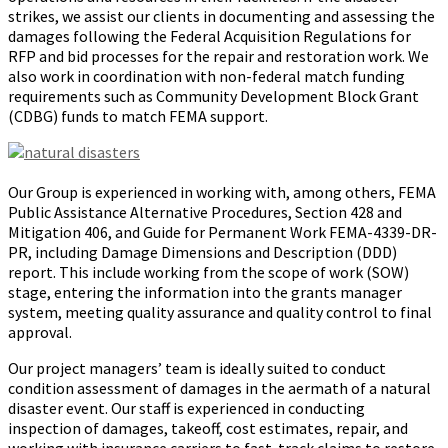
strikes, we assist our clients in documenting and assessing the
damages following the Federal Acquisition Regulations for
RFP and bid processes for the repair and restoration work. We
also work in coordination with non-federal match funding
requirements such as Community Development Block Grant
(CDBG) funds to match FEMA support.
Our Group is experienced in working with, among others, FEMA
Public Assistance Alternative Procedures, Section 428 and
Mitigation 406, and Guide for Permanent Work FEMA-4339-DR-
PR, including Damage Dimensions and Description (DDD)
report. This include working from the scope of work (SOW)
stage, entering the information into the grants manager
system, meeting quality assurance and quality control to final
approval.
Our project managers’ team is ideally suited to conduct
condition assessment of damages in the aftermath of a natural
disaster event. Our staff is experienced in conducting
inspection of damages, takeoff, cost estimates, repair, and
working with insurance carriers to fast-track claims to restore