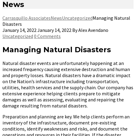
News
Carrasquillo Associates
News
Uncategorized
Managing Natural
Disasters
January 14, 2022
January 14, 2022
By
Alex Avendano
Uncategorized
0 Comments
Managing Natural Disasters
Natural disaster events are unfortunately happening at an
increased frequency causing extensive destruction and human
and property losses. Natural disasters have a dramatic impact
on the Nation’s infrastructure including transportation,
utilities, health services and the supply chain. Our company has
extensive experience helping clients prepare to mitigate
damages as well as assessing, evaluating and repairing the
damage resulting from natural disasters.
Preparation and planning are key. We help clients perform an
inventory of the infrastructure, document pre-existing
conditions, identify weaknesses and risks, and document the
operations and resources in their facilities. If the disaster