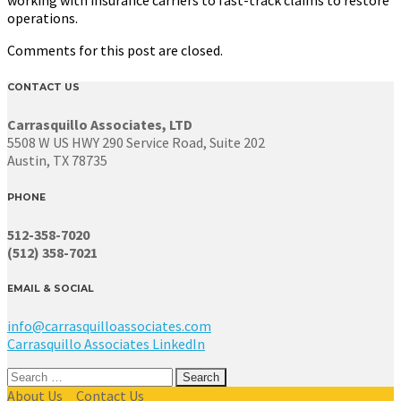
operations.
Comments for this post are closed.
CONTACT US
Carrasquillo Associates, LTD
5508 W US HWY 290 Service Road, Suite 202
Austin, TX 78735
PHONE
512-358-7020
(512) 358-7021
EMAIL & SOCIAL
info@carrasquilloassociates.com
Carrasquillo Associates LinkedIn
Search
for:
About Us
Contact Us