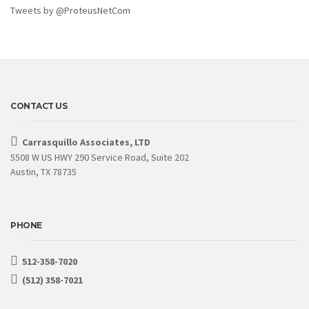
Tweets by @ProteusNetCom
CONTACT US
Carrasquillo Associates, LTD
5508 W US HWY 290 Service Road, Suite 202
Austin, TX 78735
PHONE
512-358-7020
(512) 358-7021