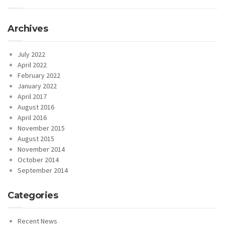
Archives
July 2022
April 2022
February 2022
January 2022
April 2017
August 2016
April 2016
November 2015
August 2015
November 2014
October 2014
September 2014
Categories
Recent News