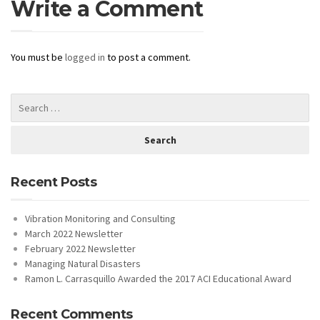
Write a Comment
You must be
logged in
to post a comment.
Recent Posts
Vibration Monitoring and Consulting
March 2022 Newsletter
February 2022 Newsletter
Managing Natural Disasters
Ramon L. Carrasquillo Awarded the 2017 ACI Educational Award
Recent Comments