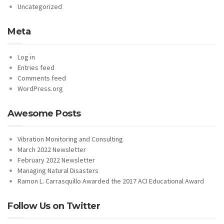
Uncategorized
Meta
Log in
Entries feed
Comments feed
WordPress.org
Awesome Posts
Vibration Monitoring and Consulting
March 2022 Newsletter
February 2022 Newsletter
Managing Natural Disasters
Ramon L. Carrasquillo Awarded the 2017 ACI Educational Award
Follow Us on Twitter