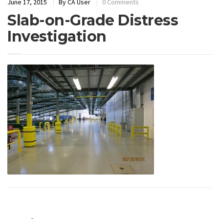
June 17, 2015
By
CA User
0 Comments
Slab-on-Grade Distress
Investigation