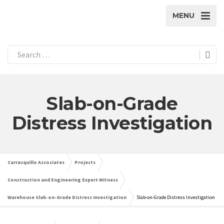
MENU
Slab-on-Grade
Distress Investigation
Carrasquillo Associates
Projects
Construction and Engineering Expert Witness
Warehouse Slab-on-Grade Distress Investigation
Slab-on-Grade Distress Investigation