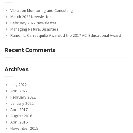
Vibration Monitoring and Consulting
March 2022 Newsletter
February 2022 Newsletter
Managing Natural Disasters
Ramon L. Carrasquillo Awarded the 2017 ACI Educational Award
Recent Comments
Archives
July 2022
April 2022
February 2022
January 2022
April 2017
August 2016
April 2016
November 2015