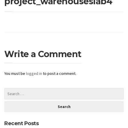
project_warehouseslab4
Write a Comment
You must be
logged in
to post a comment.
Recent Posts