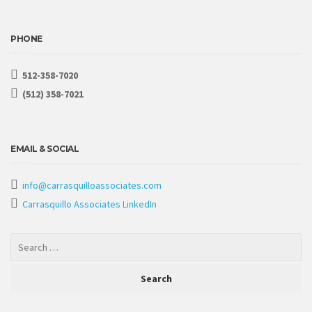
PHONE
512-358-7020
(512) 358-7021
EMAIL & SOCIAL
info@carrasquilloassociates.com
Carrasquillo Associates LinkedIn