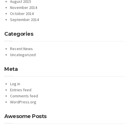
August 2015
November 2014
October 2014
September 2014
Categories
Recent News
Uncategorized
Meta
Log in
Entries feed
Comments feed
WordPress.org
Awesome Posts