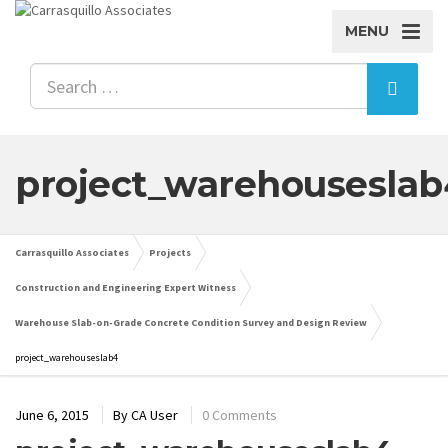
MENU
project_warehouseslab
Carrasquillo Associates
Projects
Construction and Engineering Expert Witness
Warehouse Slab-on-Grade Concrete Condition Survey and Design Review
project_warehouseslab4
June 6, 2015
By
CA User
0 Comments