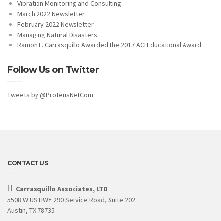
Vibration Monitoring and Consulting
March 2022 Newsletter
February 2022 Newsletter
Managing Natural Disasters
Ramon L. Carrasquillo Awarded the 2017 ACI Educational Award
Follow Us on Twitter
Tweets by @ProteusNetCom
CONTACT US
Carrasquillo Associates, LTD
5508 W US HWY 290 Service Road, Suite 202
Austin, TX 78735