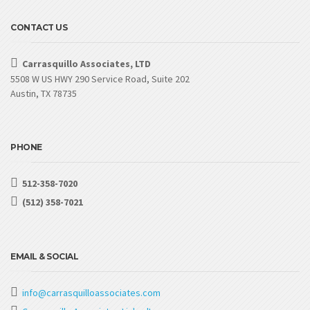
CONTACT US
Carrasquillo Associates, LTD
5508 W US HWY 290 Service Road, Suite 202
Austin, TX 78735
PHONE
512-358-7020
(512) 358-7021
EMAIL & SOCIAL
info@carrasquilloassociates.com