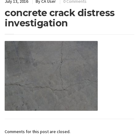
July 13, 2016
By
CA User
0 Comments
concrete crack distress
investigation
Comments for this post are closed.