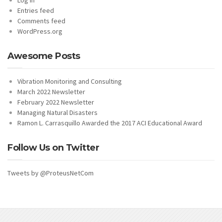
Entries feed
Comments feed
WordPress.org
Awesome Posts
Vibration Monitoring and Consulting
March 2022 Newsletter
February 2022 Newsletter
Managing Natural Disasters
Ramon L. Carrasquillo Awarded the 2017 ACI Educational Award
Follow Us on Twitter
Tweets by @ProteusNetCom