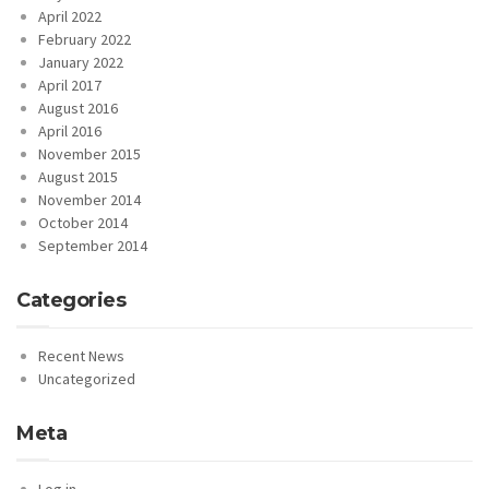
April 2022
February 2022
January 2022
April 2017
August 2016
April 2016
November 2015
August 2015
November 2014
October 2014
September 2014
Categories
Recent News
Uncategorized
Meta
Log in