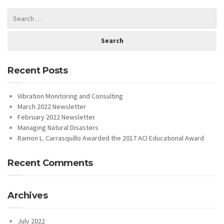
Recent Posts
Vibration Monitoring and Consulting
March 2022 Newsletter
February 2022 Newsletter
Managing Natural Disasters
Ramon L. Carrasquillo Awarded the 2017 ACI Educational Award
Recent Comments
Archives
July 2022