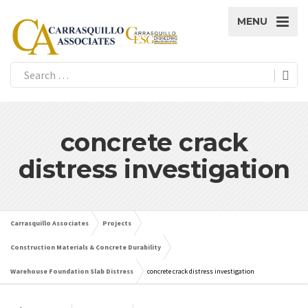
MENU
concrete crack
distress investigation
Carrasquillo Associates
Projects
Construction Materials & Concrete Durability
Warehouse Foundation Slab Distress
concrete crack distress investigation