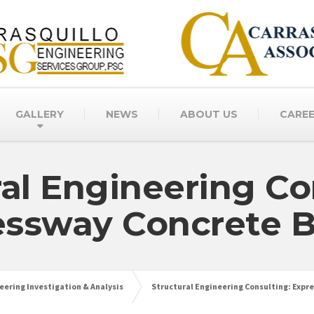
GALLERY
NEWS
ABOUT US
CARE
ral Engineering Co
essway Concrete B
eering Investigation & Analysis
Structural Engineering Consulting: Expr