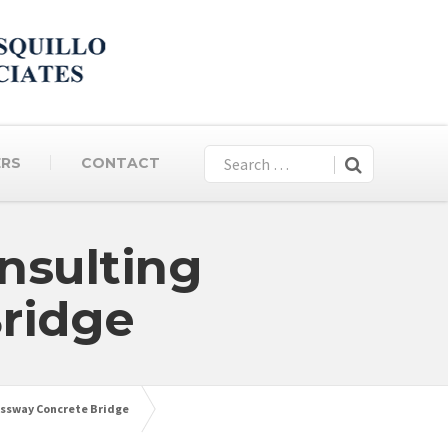
ERS
CONTACT
nsulting
ridge
essway Concrete Bridge