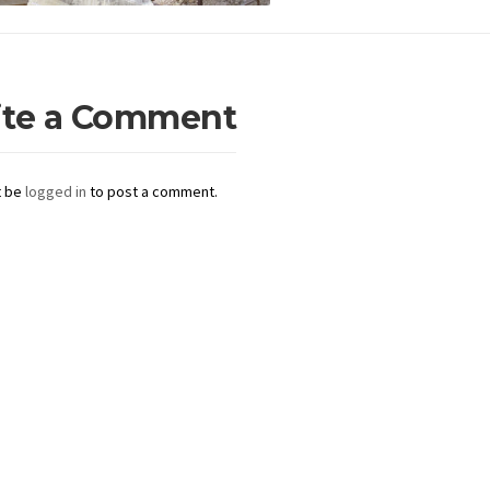
ite a Comment
t be
logged in
to post a comment.