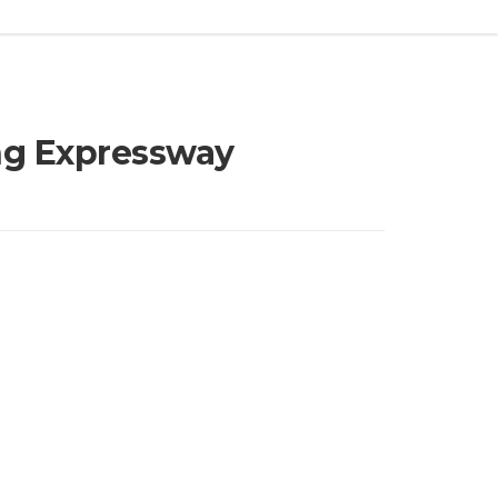
ing Expressway