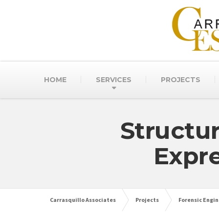
HOME
SERVICES
PROJECTS
Structu
Expr
Carrasquillo Associates
Projects
Forensic Engin