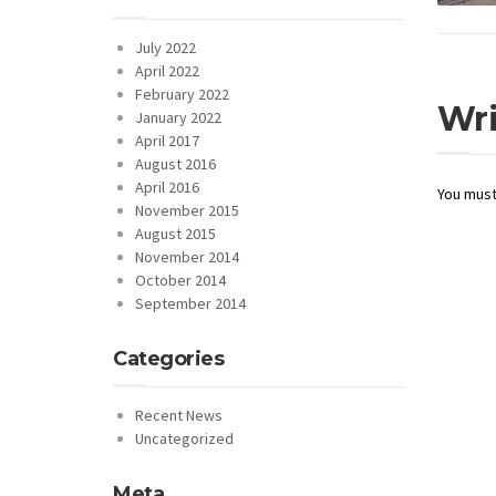
July 2022
April 2022
February 2022
Wr
January 2022
April 2017
August 2016
April 2016
You mus
November 2015
August 2015
November 2014
October 2014
September 2014
Categories
Recent News
Uncategorized
Meta