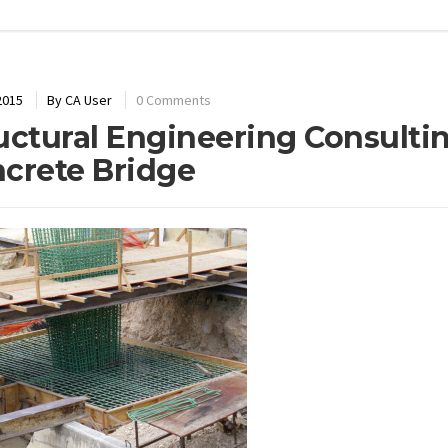
2015
By
CA User
0 Comments
uctural Engineering Consult
crete Bridge