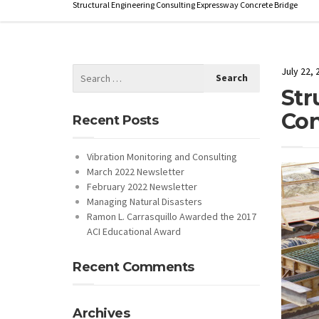
Structural Engineering Consulting Expressway Concrete Bridge
July 22, 
Str
Con
Recent Posts
Vibration Monitoring and Consulting
March 2022 Newsletter
February 2022 Newsletter
Managing Natural Disasters
Ramon L. Carrasquillo Awarded the 2017
ACI Educational Award
Recent Comments
Archives