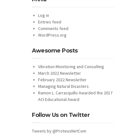
Log in
Entries feed
Comments feed
WordPress.org
Awesome Posts
Vibration Monitoring and Consulting
March 2022 Newsletter
February 2022 Newsletter
Managing Natural Disasters
Ramon L. Carrasquillo Awarded the 2017
ACI Educational Award
Follow Us on Twitter
Tweets by @ProteusNetCom