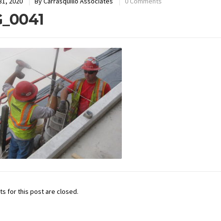
31, 2020
By
Carrasquillo Associates
0 Comments
_0041
 for this post are closed.