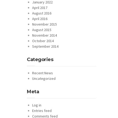
January 2022
April 2017
August 2016
April 2016
November 2015
August 2015
November 2014
October 2014
September 2014
Categories
Recent News
Uncategorized
Meta
Log in
Entries feed
Comments feed