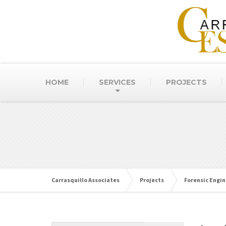
HOME
SERVICES
PROJECTS
Carrasquillo Associates
Projects
Forensic Engin