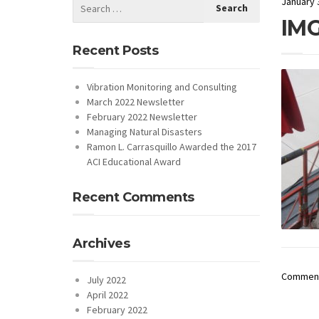
January 
IMG
Recent Posts
Vibration Monitoring and Consulting
March 2022 Newsletter
February 2022 Newsletter
Managing Natural Disasters
Ramon L. Carrasquillo Awarded the 2017
ACI Educational Award
Recent Comments
Archives
Comments
July 2022
April 2022
February 2022