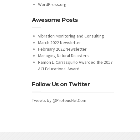
WordPress.org
Awesome Posts
Vibration Monitoring and Consulting
March 2022 Newsletter
February 2022 Newsletter
Managing Natural Disasters
Ramon L. Carrasquillo Awarded the 2017
ACI Educational Award
Follow Us on Twitter
Tweets by @ProteusNetCom