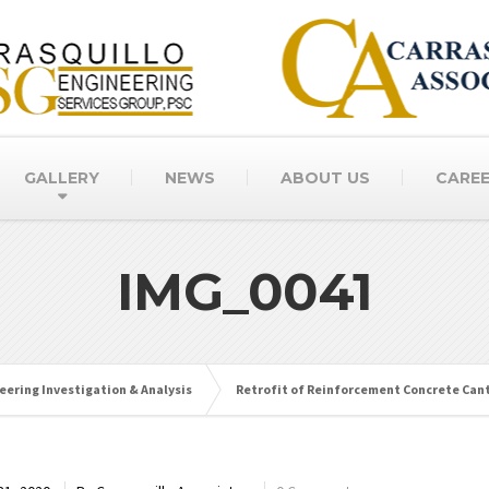
GALLERY
NEWS
ABOUT US
CARE
IMG_0041
eering Investigation & Analysis
Retrofit of Reinforcement Concrete Can