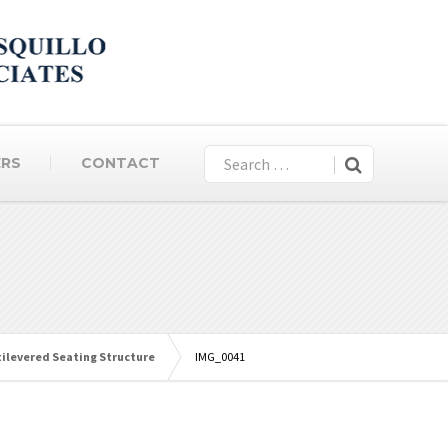
ERS
CONTACT
tilevered Seating Structure
IMG_0041