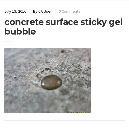
July 13, 2016
By
CA User
0 Comments
concrete surface sticky gel
bubble