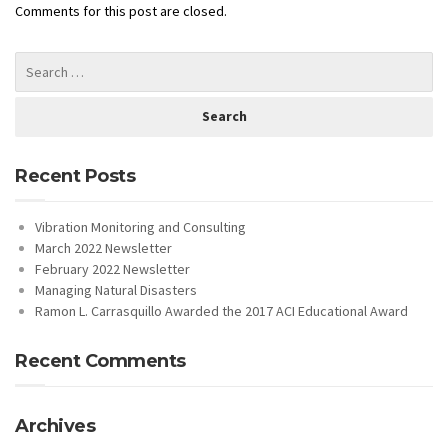
Comments for this post are closed.
Recent Posts
Vibration Monitoring and Consulting
March 2022 Newsletter
February 2022 Newsletter
Managing Natural Disasters
Ramon L. Carrasquillo Awarded the 2017 ACI Educational Award
Recent Comments
Archives