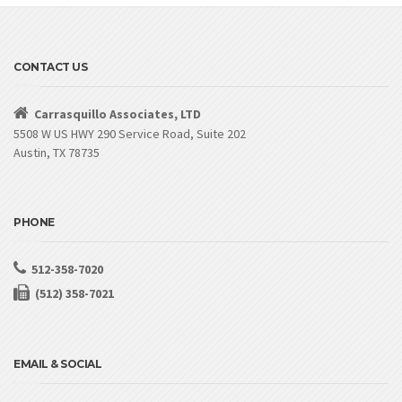
CONTACT US
Carrasquillo Associates, LTD
5508 W US HWY 290 Service Road, Suite 202
Austin, TX 78735
PHONE
512-358-7020
(512) 358-7021
EMAIL & SOCIAL