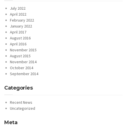
July 2022
April 2022
February 2022
January 2022
April 2017
August 2016
April 2016
November 2015
August 2015
November 2014
October 2014
September 2014
Categories
Recent News
Uncategorized
Meta