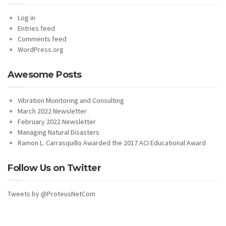
Log in
Entries feed
Comments feed
WordPress.org
Awesome Posts
Vibration Monitoring and Consulting
March 2022 Newsletter
February 2022 Newsletter
Managing Natural Disasters
Ramon L. Carrasquillo Awarded the 2017 ACI Educational Award
Follow Us on Twitter
Tweets by @ProteusNetCom