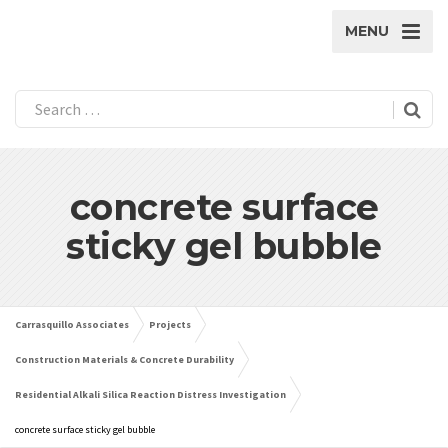
MENU
concrete surface
sticky gel bubble
Carrasquillo Associates
Projects
Construction Materials & Concrete Durability
Residential Alkali Silica Reaction Distress Investigation
concrete surface sticky gel bubble