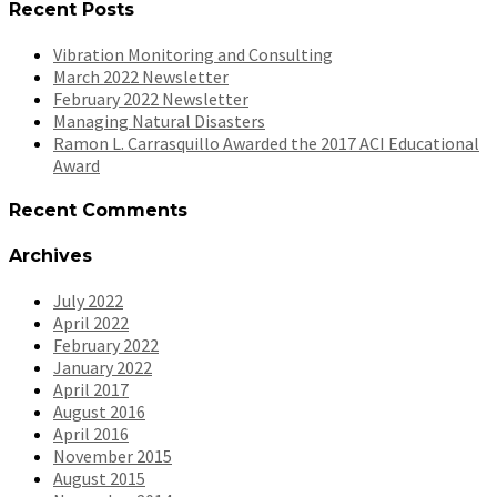
Recent Posts
Vibration Monitoring and Consulting
March 2022 Newsletter
February 2022 Newsletter
Managing Natural Disasters
Ramon L. Carrasquillo Awarded the 2017 ACI Educational
Award
Recent Comments
Archives
July 2022
April 2022
February 2022
January 2022
April 2017
August 2016
April 2016
November 2015
August 2015