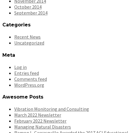
November 2014
October 2014
September 2014
Categories
Recent News
Uncategorized
Meta
Log in
Entries feed
Comments feed
WordPress.org
Awesome Posts
Vibration Monitoring and Consulting
March 2022 Newsletter
February 2022 Newsletter
Managing Natural Disasters
Ramon L. Carrasquillo Awarded the 2017 ACI Educational