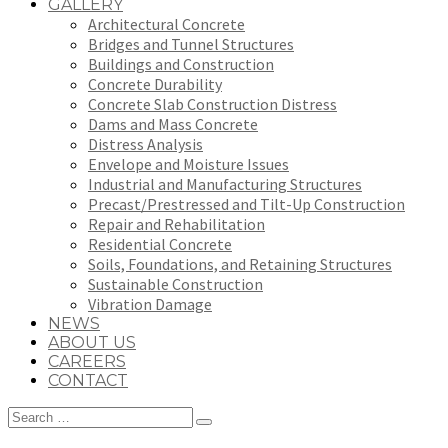
GALLERY
Architectural Concrete
Bridges and Tunnel Structures
Buildings and Construction
Concrete Durability
Concrete Slab Construction Distress
Dams and Mass Concrete
Distress Analysis
Envelope and Moisture Issues
Industrial and Manufacturing Structures
Precast/Prestressed and Tilt-Up Construction
Repair and Rehabilitation
Residential Concrete
Soils, Foundations, and Retaining Structures
Sustainable Construction
Vibration Damage
NEWS
ABOUT US
CAREERS
CONTACT