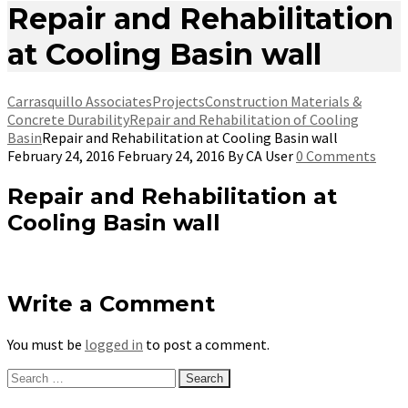
Repair and Rehabilitation
at Cooling Basin wall
Carrasquillo Associates
Projects
Construction Materials &
Concrete Durability
Repair and Rehabilitation of Cooling
Basin
Repair and Rehabilitation at Cooling Basin wall
February 24, 2016
February 24, 2016
By
CA User
0 Comments
Repair and Rehabilitation at
Cooling Basin wall
Write a Comment
You must be
logged in
to post a comment.
Search
for: