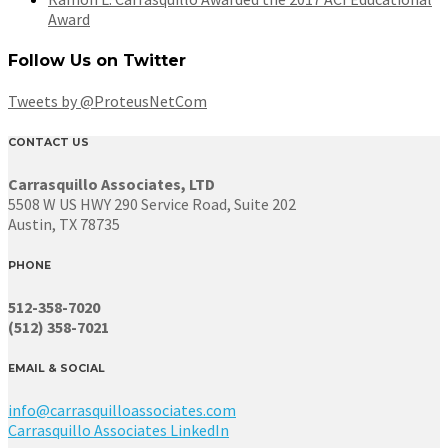
Award
Follow Us on Twitter
Tweets by @ProteusNetCom
CONTACT US
Carrasquillo Associates, LTD
5508 W US HWY 290 Service Road, Suite 202
Austin, TX 78735
PHONE
512-358-7020
(512) 358-7021
EMAIL & SOCIAL
info@carrasquilloassociates.com
Carrasquillo Associates LinkedIn