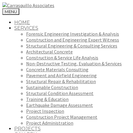
MENU
HOME
SERVICES
Forensic Engineering Investigation & Analysis
Construction and Engineering Expert Witness
Structural Engineering & Consulting Services
Architectural Concrete
Construction & Service Life Analysis
Non-Destructive Testing, Evaluation & Services
Concrete Materials Consulting
Pavement and Airfield Engineering
Structural Repair & Rehabilitation
Sustainable Construction
Structural Condition Assessment
Training & Education
Earthquake Damage Assessment
Project Inspection
Construction Project Management
Project Administration
PROJECTS