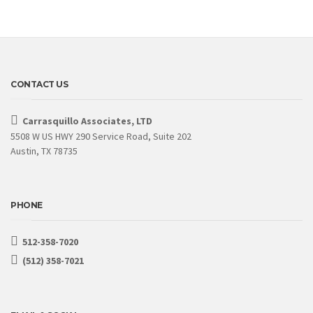
CONTACT US
Carrasquillo Associates, LTD
5508 W US HWY 290 Service Road, Suite 202
Austin, TX 78735
PHONE
512-358-7020
(512) 358-7021