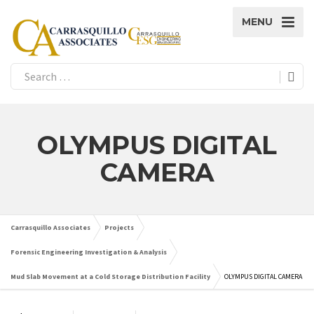
MENU
OLYMPUS DIGITAL
CAMERA
Carrasquillo Associates
Projects
Forensic Engineering Investigation & Analysis
Mud Slab Movement at a Cold Storage Distribution Facility
OLYMPUS DIGITAL CAMERA