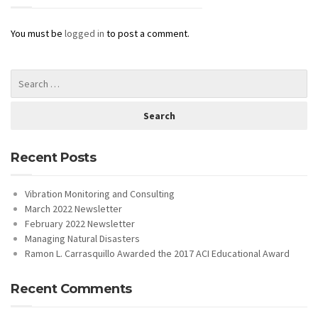
You must be
logged in
to post a comment.
Recent Posts
Vibration Monitoring and Consulting
March 2022 Newsletter
February 2022 Newsletter
Managing Natural Disasters
Ramon L. Carrasquillo Awarded the 2017 ACI Educational Award
Recent Comments