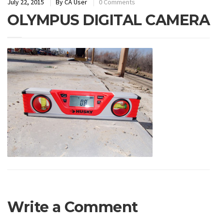
July 22, 2015
By
CA User
0 Comments
OLYMPUS DIGITAL CAMERA
Write a Comment