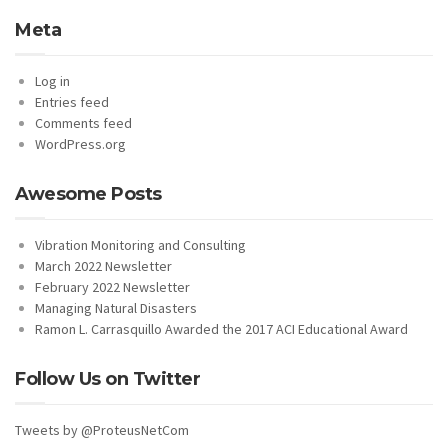
Meta
Log in
Entries feed
Comments feed
WordPress.org
Awesome Posts
Vibration Monitoring and Consulting
March 2022 Newsletter
February 2022 Newsletter
Managing Natural Disasters
Ramon L. Carrasquillo Awarded the 2017 ACI Educational Award
Follow Us on Twitter
Tweets by @ProteusNetCom