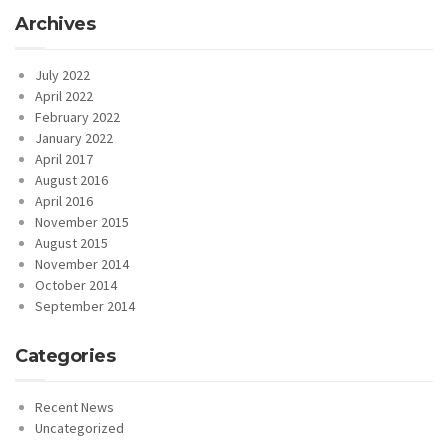
Archives
July 2022
April 2022
February 2022
January 2022
April 2017
August 2016
April 2016
November 2015
August 2015
November 2014
October 2014
September 2014
Categories
Recent News
Uncategorized