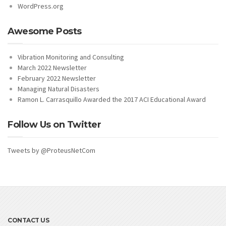
WordPress.org
Awesome Posts
Vibration Monitoring and Consulting
March 2022 Newsletter
February 2022 Newsletter
Managing Natural Disasters
Ramon L. Carrasquillo Awarded the 2017 ACI Educational Award
Follow Us on Twitter
Tweets by @ProteusNetCom
CONTACT US