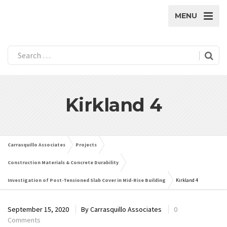
MENU
Kirkland 4
Carrasquillo Associates
Projects
Construction Materials & Concrete Durability
Investigation of Post-Tensioned Slab Cover in Mid-Rise Building
Kirkland 4
September 15, 2020
By
Carrasquillo Associates
0
Comments