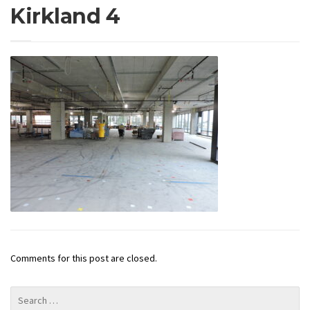
Kirkland 4
Comments for this post are closed.