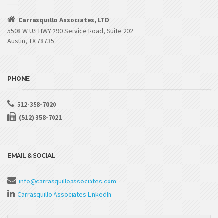
Carrasquillo Associates, LTD
5508 W US HWY 290 Service Road, Suite 202
Austin, TX 78735
PHONE
512-358-7020
(512) 358-7021
EMAIL & SOCIAL
info@carrasquilloassociates.com
Carrasquillo Associates LinkedIn