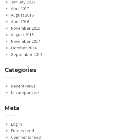
January 2022
April 2017
August 2016
April 2016
November 2015
August 2015
November 2014
October 2014
September 2014
Categories
Recent News
Uncategorized
Meta
Log in
Entries feed
Comments feed