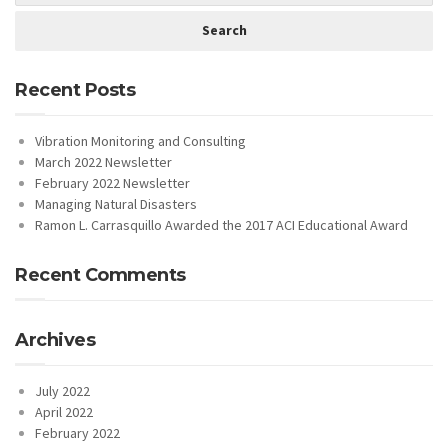
Recent Posts
Vibration Monitoring and Consulting
March 2022 Newsletter
February 2022 Newsletter
Managing Natural Disasters
Ramon L. Carrasquillo Awarded the 2017 ACI Educational Award
Recent Comments
Archives
July 2022
April 2022
February 2022