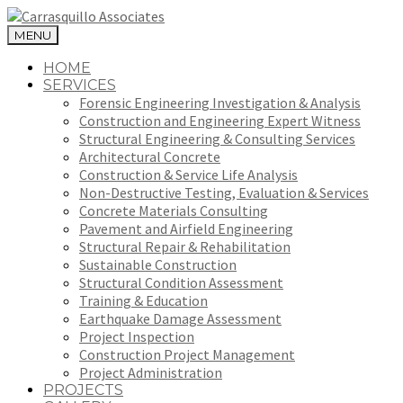
MENU
HOME
SERVICES
Forensic Engineering Investigation & Analysis
Construction and Engineering Expert Witness
Structural Engineering & Consulting Services
Architectural Concrete
Construction & Service Life Analysis
Non-Destructive Testing, Evaluation & Services
Concrete Materials Consulting
Pavement and Airfield Engineering
Structural Repair & Rehabilitation
Sustainable Construction
Structural Condition Assessment
Training & Education
Earthquake Damage Assessment
Project Inspection
Construction Project Management
Project Administration
PROJECTS