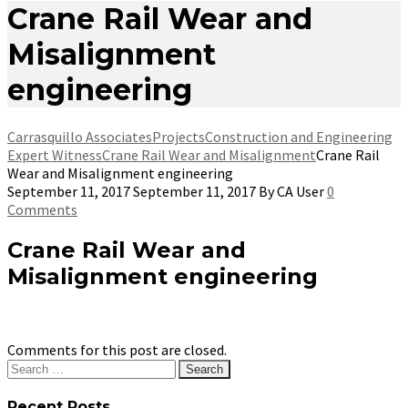
Crane Rail Wear and
Misalignment
engineering
Carrasquillo Associates
Projects
Construction and Engineering
Expert Witness
Crane Rail Wear and Misalignment
Crane Rail
Wear and Misalignment engineering
September 11, 2017
September 11, 2017
By
CA User
0
Comments
Crane Rail Wear and
Misalignment engineering
Comments for this post are closed.
Search
for:
Recent Posts