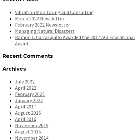
Vibration Monitoring and Consulting
March 2022 Newsletter
February 2022 Newsletter
Managing Natural Disasters
Ramon L. Carrasquillo Awarded the 2017 ACI Educational
Award
Recent Comments
Archives
July 2022
April 2022
February 2022
January 2022
April 2017
August 2016
April 2016
November 2015
August 2015
November 2014