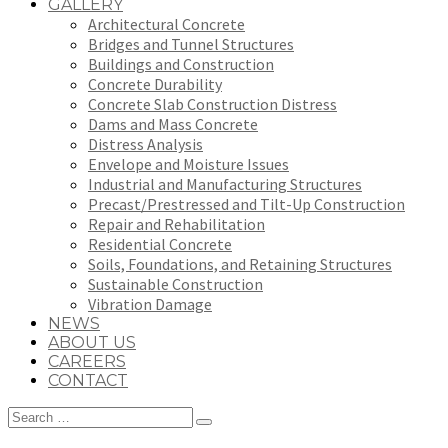
GALLERY
Architectural Concrete
Bridges and Tunnel Structures
Buildings and Construction
Concrete Durability
Concrete Slab Construction Distress
Dams and Mass Concrete
Distress Analysis
Envelope and Moisture Issues
Industrial and Manufacturing Structures
Precast/Prestressed and Tilt-Up Construction
Repair and Rehabilitation
Residential Concrete
Soils, Foundations, and Retaining Structures
Sustainable Construction
Vibration Damage
NEWS
ABOUT US
CAREERS
CONTACT