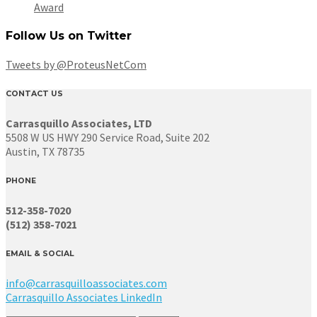
Award
Follow Us on Twitter
Tweets by @ProteusNetCom
CONTACT US
Carrasquillo Associates, LTD
5508 W US HWY 290 Service Road, Suite 202
Austin, TX 78735
PHONE
512-358-7020
(512) 358-7021
EMAIL & SOCIAL
info@carrasquilloassociates.com
Carrasquillo Associates LinkedIn