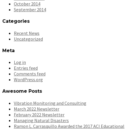
October 2014
September 2014
Categories
Recent News
Uncategorized
Meta
Log in
Entries feed
Comments feed
WordPress.org
Awesome Posts
Vibration Monitoring and Consulting
March 2022 Newsletter
February 2022 Newsletter
Managing Natural Disasters
Ramon L. Carrasquillo Awarded the 2017 ACI Educational