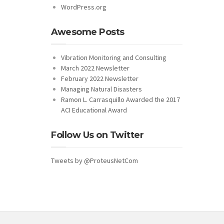
WordPress.org
Awesome Posts
Vibration Monitoring and Consulting
March 2022 Newsletter
February 2022 Newsletter
Managing Natural Disasters
Ramon L. Carrasquillo Awarded the 2017
ACI Educational Award
Follow Us on Twitter
Tweets by @ProteusNetCom