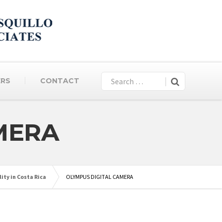
ERS
CONTACT
MERA
ity in Costa Rica
OLYMPUS DIGITAL CAMERA