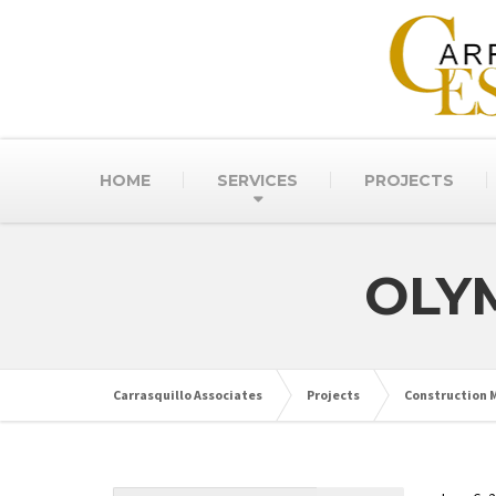
HOME
SERVICES
PROJECTS
OLY
Carrasquillo Associates
Projects
Construction M