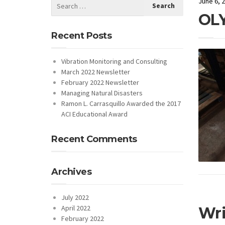
June 6, 
OL
Recent Posts
Vibration Monitoring and Consulting
March 2022 Newsletter
February 2022 Newsletter
Managing Natural Disasters
Ramon L. Carrasquillo Awarded the 2017
ACI Educational Award
Recent Comments
Archives
July 2022
April 2022
Wr
February 2022