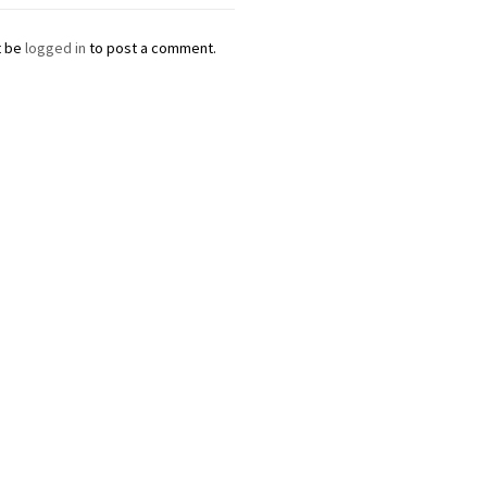
t be
logged in
to post a comment.