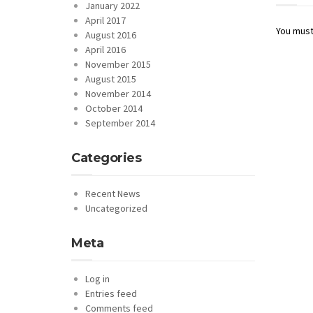
January 2022
April 2017
You mus
August 2016
April 2016
November 2015
August 2015
November 2014
October 2014
September 2014
Categories
Recent News
Uncategorized
Meta
Log in
Entries feed
Comments feed