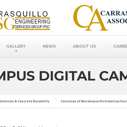
GALLERY
NEWS
ABOUT US
CARE
MPUS DIGITAL CA
aterials & Concrete Durability
Corrosion of Warehouse Distribution Facil