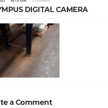
2015
By
CA User
0 Comments
YMPUS DIGITAL CAMERA
ite a Comment