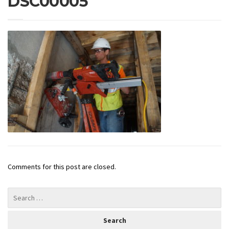
DSC00005
Comments for this post are closed.