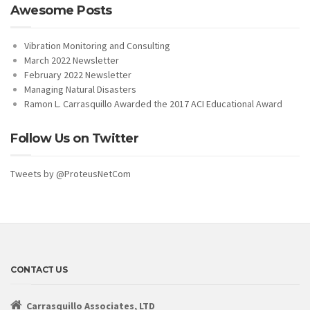
Awesome Posts
Vibration Monitoring and Consulting
March 2022 Newsletter
February 2022 Newsletter
Managing Natural Disasters
Ramon L. Carrasquillo Awarded the 2017 ACI Educational Award
Follow Us on Twitter
Tweets by @ProteusNetCom
CONTACT US
Carrasquillo Associates, LTD