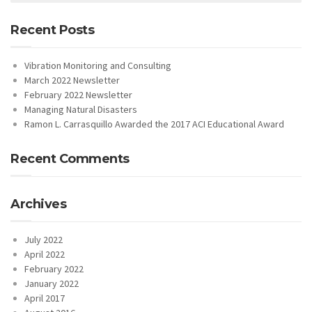
Recent Posts
Vibration Monitoring and Consulting
March 2022 Newsletter
February 2022 Newsletter
Managing Natural Disasters
Ramon L. Carrasquillo Awarded the 2017 ACI Educational Award
Recent Comments
Archives
July 2022
April 2022
February 2022
January 2022
April 2017