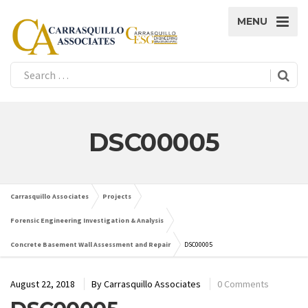
MENU
DSC00005
Carrasquillo Associates
Projects
Forensic Engineering Investigation & Analysis
Concrete Basement Wall Assessment and Repair
DSC00005
August 22, 2018
By
Carrasquillo Associates
0 Comments