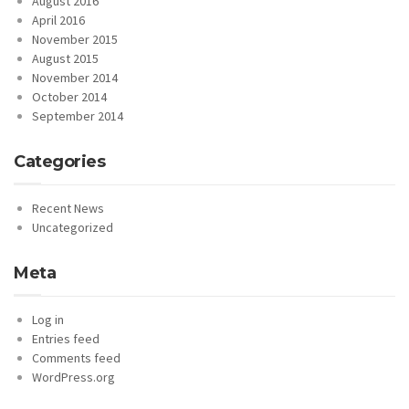
August 2016
April 2016
November 2015
August 2015
November 2014
October 2014
September 2014
Categories
Recent News
Uncategorized
Meta
Log in
Entries feed
Comments feed
WordPress.org