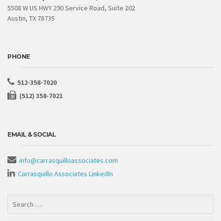
5508 W US HWY 290 Service Road, Suite 202
Austin, TX 78735
PHONE
512-358-7020
(512) 358-7021
EMAIL & SOCIAL
info@carrasquilloassociates.com
Carrasquillo Associates LinkedIn