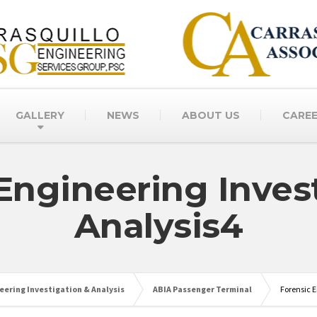
GALLERY
NEWS
ABOUT US
CARE
Engineering Inves
Analysis4
eering Investigation & Analysis
ABIA Passenger Terminal
Forensic E