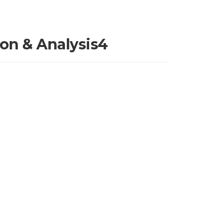
ion & Analysis4