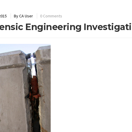
2015
By
CA User
0 Comments
ensic Engineering Investigat