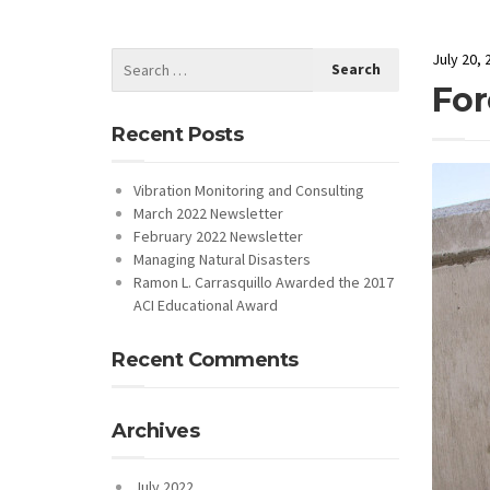
July 20, 
For
Recent Posts
Vibration Monitoring and Consulting
March 2022 Newsletter
February 2022 Newsletter
Managing Natural Disasters
Ramon L. Carrasquillo Awarded the 2017
ACI Educational Award
Recent Comments
Archives
July 2022