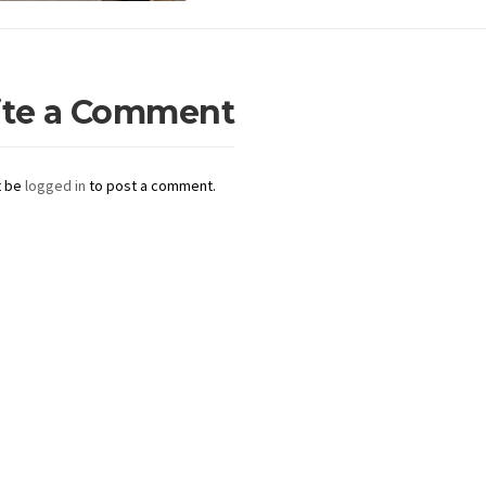
ite a Comment
t be
logged in
to post a comment.