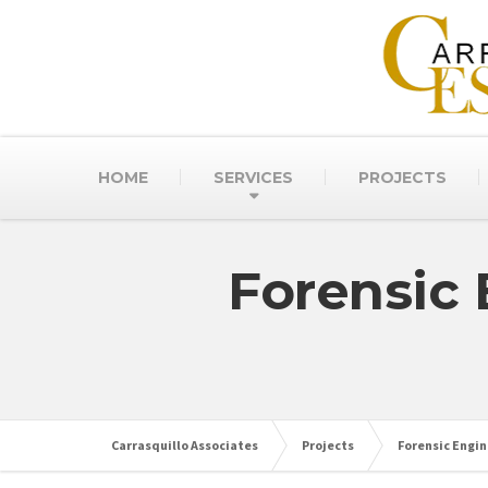
HOME
SERVICES
PROJECTS
Forensic 
Carrasquillo Associates
Projects
Forensic Engin