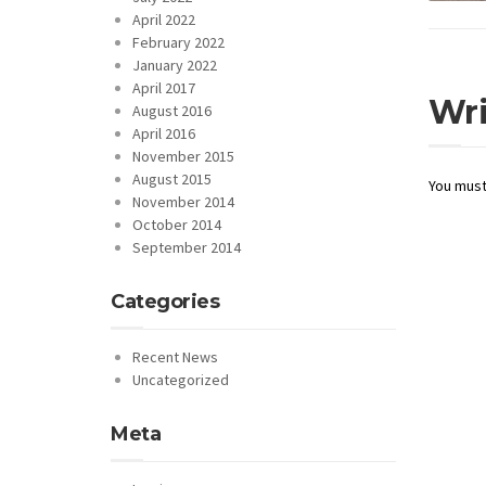
April 2022
February 2022
January 2022
April 2017
Wr
August 2016
April 2016
November 2015
August 2015
You mus
November 2014
October 2014
September 2014
Categories
Recent News
Uncategorized
Meta