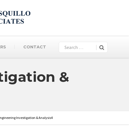
ERS
CONTACT
tigation &
ngineering Investigation & Analysis4