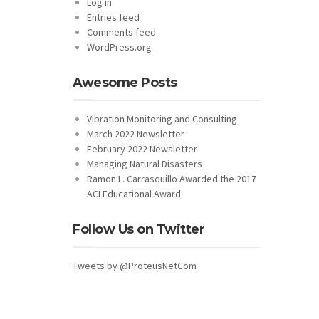
Log in
Entries feed
Comments feed
WordPress.org
Awesome Posts
Vibration Monitoring and Consulting
March 2022 Newsletter
February 2022 Newsletter
Managing Natural Disasters
Ramon L. Carrasquillo Awarded the 2017
ACI Educational Award
Follow Us on Twitter
Tweets by @ProteusNetCom