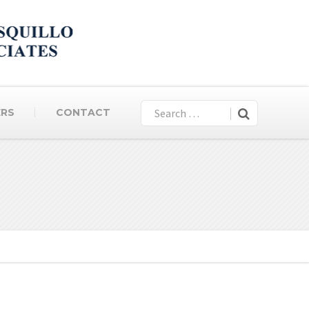
ERS
CONTACT