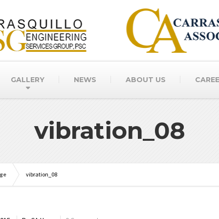
GALLERY
NEWS
ABOUT US
CARE
vibration_08
age
vibration_08