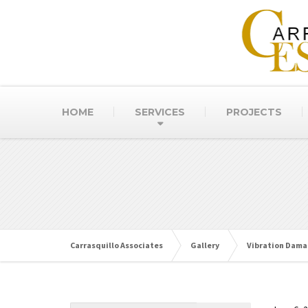
HOME
SERVICES
PROJECTS
Carrasquillo Associates
Gallery
Vibration Dam