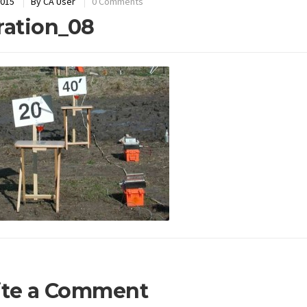
2015
By
CA User
0 Comments
ration_08
ite a Comment