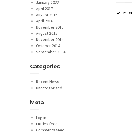
January 2022
April 2017
You mus
August 2016
April 2016
November 2015
August 2015
November 2014
October 2014
September 2014
Categories
Recent News
Uncategorized
Meta
Log in
Entries feed
Comments feed