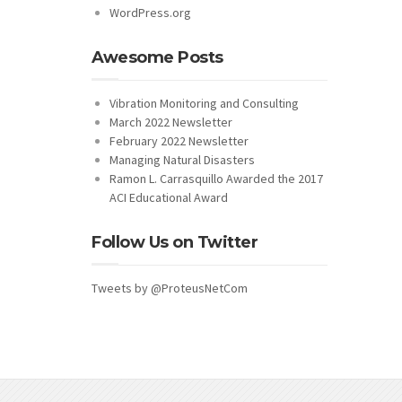
WordPress.org
Awesome Posts
Vibration Monitoring and Consulting
March 2022 Newsletter
February 2022 Newsletter
Managing Natural Disasters
Ramon L. Carrasquillo Awarded the 2017
ACI Educational Award
Follow Us on Twitter
Tweets by @ProteusNetCom