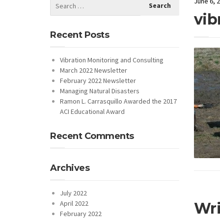
June 6, 
vib
Recent Posts
Vibration Monitoring and Consulting
March 2022 Newsletter
February 2022 Newsletter
Managing Natural Disasters
Ramon L. Carrasquillo Awarded the 2017
ACI Educational Award
Recent Comments
Archives
July 2022
April 2022
Wr
February 2022