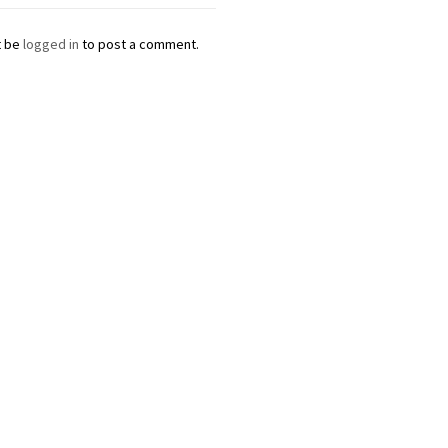
t be
logged in
to post a comment.