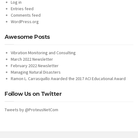
Log in
Entries feed
Comments feed
WordPress.org
Awesome Posts
Vibration Monitoring and Consulting
March 2022 Newsletter
February 2022 Newsletter
Managing Natural Disasters
Ramon L. Carrasquillo Awarded the 2017 ACI Educational Award
Follow Us on Twitter
Tweets by @ProteusNetCom