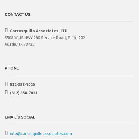
CONTACT US
Carrasquillo Associates, LTD
5508 W US HWY 290 Service Road, Suite 202
Austin, TX 78735
PHONE
512-358-7020
(512) 358-7021
EMAIL & SOCIAL
info@carrasquilloassociates.com