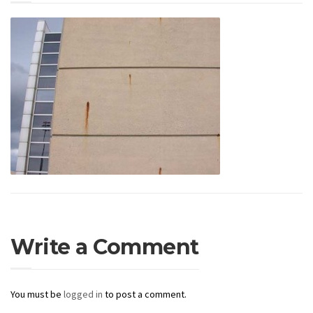
Write a Comment
You must be
logged in
to post a comment.