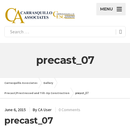
MENU
precast_07
Carrasquillo Associates
Gallery
Precast/Prestressed and Tilt-Up Construction
precast_07
June 6, 2015
By
CA User
0 Comments
precast_07