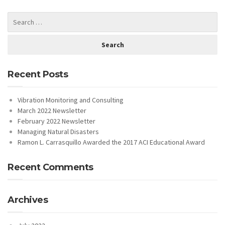
Recent Posts
Vibration Monitoring and Consulting
March 2022 Newsletter
February 2022 Newsletter
Managing Natural Disasters
Ramon L. Carrasquillo Awarded the 2017 ACI Educational Award
Recent Comments
Archives