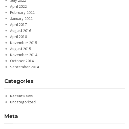
July 2022
April 2022
February 2022
January 2022
April 2017
August 2016
April 2016
November 2015
August 2015
November 2014
October 2014
September 2014
Categories
Recent News
Uncategorized
Meta