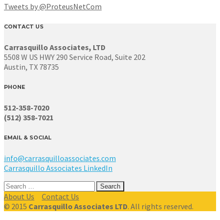
Tweets by @ProteusNetCom
CONTACT US
Carrasquillo Associates, LTD
5508 W US HWY 290 Service Road, Suite 202
Austin, TX 78735
PHONE
512-358-7020
(512) 358-7021
EMAIL & SOCIAL
info@carrasquilloassociates.com
Carrasquillo Associates LinkedIn
Search
for:
About Us
Contact Us
© 2015
Carrasquillo Associates LTD
. All rights reserved.