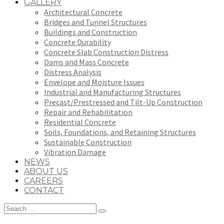
GALLERY
Architectural Concrete
Bridges and Tunnel Structures
Buildings and Construction
Concrete Durability
Concrete Slab Construction Distress
Dams and Mass Concrete
Distress Analysis
Envelope and Moisture Issues
Industrial and Manufacturing Structures
Precast/Prestressed and Tilt-Up Construction
Repair and Rehabilitation
Residential Concrete
Soils, Foundations, and Retaining Structures
Sustainable Construction
Vibration Damage
NEWS
ABOUT US
CAREERS
CONTACT