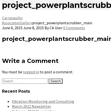
project_powerplantscrub
Carrasquillo
Associates
Gallery
project_powerplantscrubber_main
June 6, 2015
June 8, 2015
By
CA User
0 Comments
project_powerplantscrubber_mai
Write a Comment
You must be
logged in
to post a comment.
Search
for:
Recent Posts
Vibration Monitoring and Consulting
March 2022 Newsletter