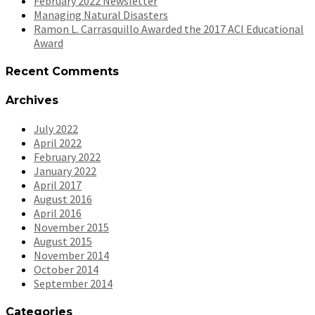
February 2022 Newsletter
Managing Natural Disasters
Ramon L. Carrasquillo Awarded the 2017 ACI Educational
Award
Recent Comments
Archives
July 2022
April 2022
February 2022
January 2022
April 2017
August 2016
April 2016
November 2015
August 2015
November 2014
October 2014
September 2014
Categories