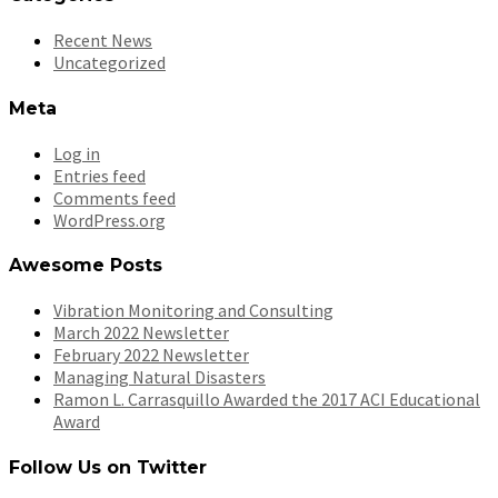
Recent News
Uncategorized
Meta
Log in
Entries feed
Comments feed
WordPress.org
Awesome Posts
Vibration Monitoring and Consulting
March 2022 Newsletter
February 2022 Newsletter
Managing Natural Disasters
Ramon L. Carrasquillo Awarded the 2017 ACI Educational
Award
Follow Us on Twitter