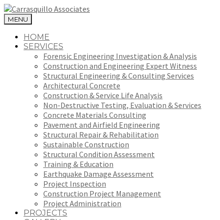
MENU
HOME
SERVICES
Forensic Engineering Investigation & Analysis
Construction and Engineering Expert Witness
Structural Engineering & Consulting Services
Architectural Concrete
Construction & Service Life Analysis
Non-Destructive Testing, Evaluation & Services
Concrete Materials Consulting
Pavement and Airfield Engineering
Structural Repair & Rehabilitation
Sustainable Construction
Structural Condition Assessment
Training & Education
Earthquake Damage Assessment
Project Inspection
Construction Project Management
Project Administration
PROJECTS