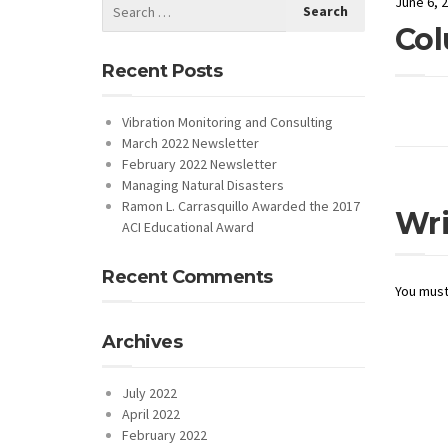
June 6, 
Col
Recent Posts
Vibration Monitoring and Consulting
March 2022 Newsletter
February 2022 Newsletter
Managing Natural Disasters
Ramon L. Carrasquillo Awarded the 2017
Wr
ACI Educational Award
Recent Comments
You mus
Archives
July 2022
April 2022
February 2022