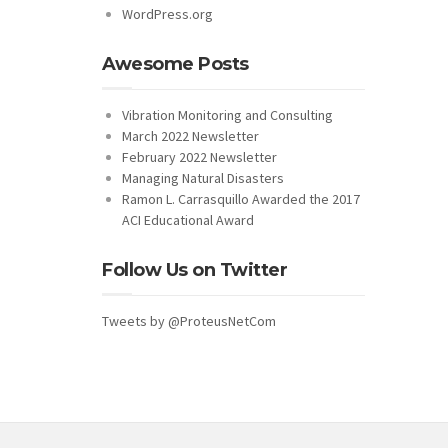
WordPress.org
Awesome Posts
Vibration Monitoring and Consulting
March 2022 Newsletter
February 2022 Newsletter
Managing Natural Disasters
Ramon L. Carrasquillo Awarded the 2017
ACI Educational Award
Follow Us on Twitter
Tweets by @ProteusNetCom