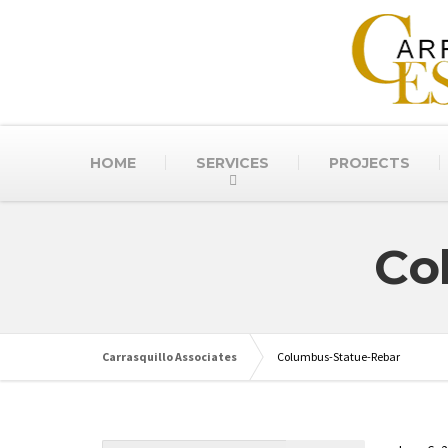
HOME
SERVICES
PROJECTS
Co
Carrasquillo Associates
Columbus-Statue-Rebar