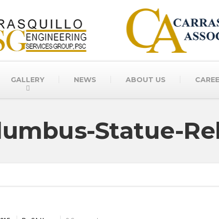
GALLERY
NEWS
ABOUT US
CARE
lumbus-Statue-Re