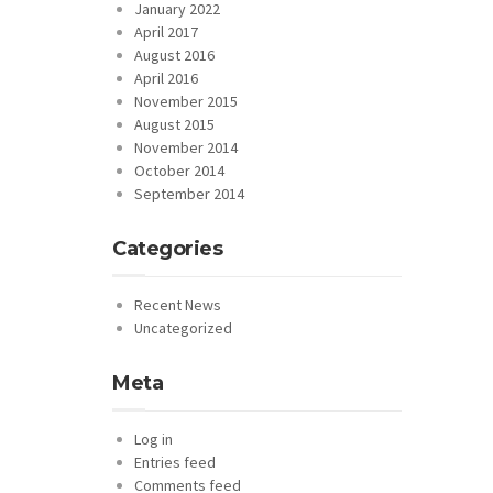
January 2022
April 2017
August 2016
April 2016
November 2015
August 2015
November 2014
October 2014
September 2014
Categories
Recent News
Uncategorized
Meta
Log in
Entries feed
Comments feed