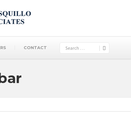
ERS
CONTACT
bar