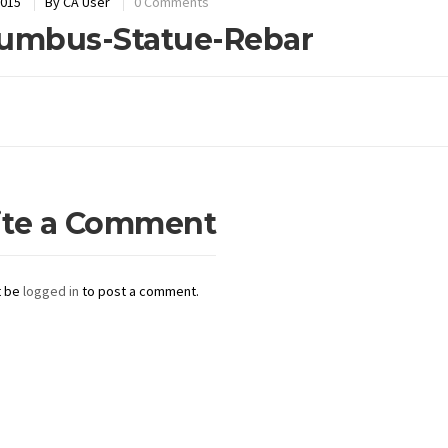
2015
By
CA User
0 Comments
umbus-Statue-Rebar
ite a Comment
t be
logged in
to post a comment.