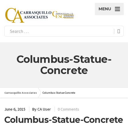
MENU
Columbus-Statue-
Concrete
Carrasquillo Associates
Columbus-Statue-Concrete
June 6, 2015
By
CA User
0 Comments
Columbus-Statue-Concrete