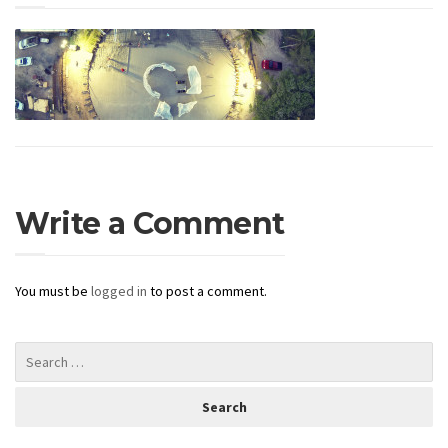
Write a Comment
You must be
logged in
to post a comment.