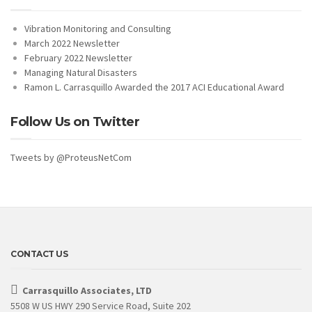
Vibration Monitoring and Consulting
March 2022 Newsletter
February 2022 Newsletter
Managing Natural Disasters
Ramon L. Carrasquillo Awarded the 2017 ACI Educational Award
Follow Us on Twitter
Tweets by @ProteusNetCom
CONTACT US
Carrasquillo Associates, LTD
5508 W US HWY 290 Service Road, Suite 202