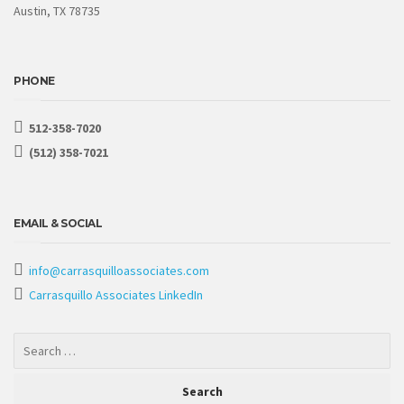
Austin, TX 78735
PHONE
512-358-7020
(512) 358-7021
EMAIL & SOCIAL
info@carrasquilloassociates.com
Carrasquillo Associates LinkedIn