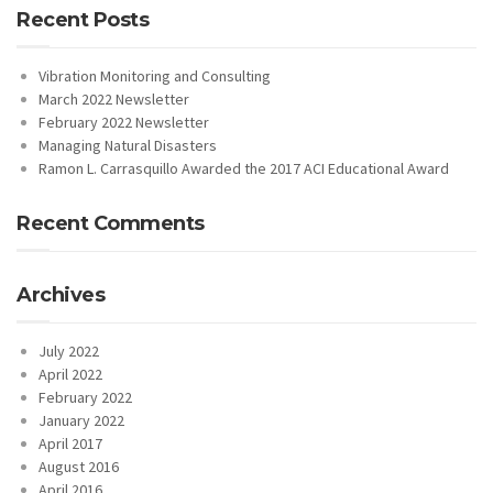
Recent Posts
Vibration Monitoring and Consulting
March 2022 Newsletter
February 2022 Newsletter
Managing Natural Disasters
Ramon L. Carrasquillo Awarded the 2017 ACI Educational Award
Recent Comments
Archives
July 2022
April 2022
February 2022
January 2022
April 2017
August 2016
April 2016