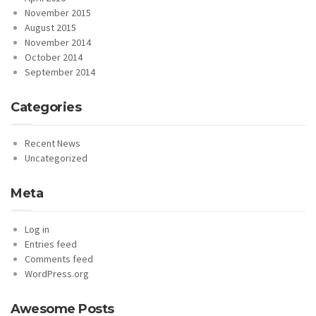
November 2015
August 2015
November 2014
October 2014
September 2014
Categories
Recent News
Uncategorized
Meta
Log in
Entries feed
Comments feed
WordPress.org
Awesome Posts