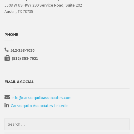
5508 W US HWY 290 Service Road, Suite 202
Austin, TX 78735
PHONE
512-358-7020
(512) 358-7021
EMAIL & SOCIAL
info@carrasquilloassociates.com
Carrasquillo Associates LinkedIn