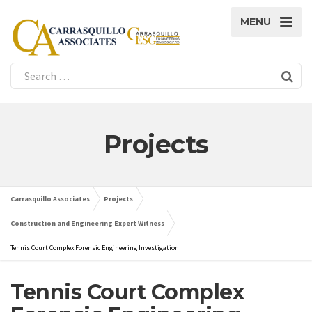
MENU
Projects
Carrasquillo Associates
Projects
Construction and Engineering Expert Witness
Tennis Court Complex Forensic Engineering Investigation
Tennis Court Complex