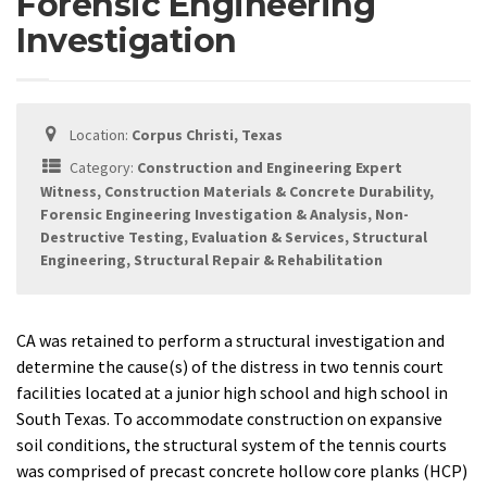
Forensic Engineering
Investigation
Location:
Corpus Christi, Texas
Category:
Construction and Engineering Expert
Witness, Construction Materials & Concrete Durability,
Forensic Engineering Investigation & Analysis, Non-
Destructive Testing, Evaluation & Services, Structural
Engineering, Structural Repair & Rehabilitation
CA was retained to perform a structural investigation and
determine the cause(s) of the distress in two tennis court
facilities located at a junior high school and high school in
South Texas. To accommodate construction on expansive
soil conditions, the structural system of the tennis courts
was comprised of precast concrete hollow core planks (HCP)