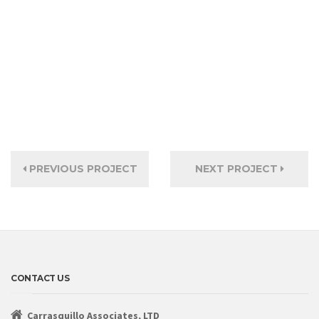
PREVIOUS PROJECT
NEXT PROJECT
CONTACT US
Carrasquillo Associates, LTD