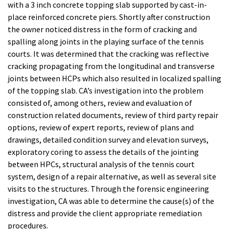
with a 3 inch concrete topping slab supported by cast-in-
place reinforced concrete piers. Shortly after construction
the owner noticed distress in the form of cracking and
spalling along joints in the playing surface of the tennis
courts. It was determined that the cracking was reflective
cracking propagating from the longitudinal and transverse
joints between HCPs which also resulted in localized spalling
of the topping slab. CA’s investigation into the problem
consisted of, among others, review and evaluation of
construction related documents, review of third party repair
options, review of expert reports, review of plans and
drawings, detailed condition survey and elevation surveys,
exploratory coring to assess the details of the jointing
between HPCs, structural analysis of the tennis court
system, design of a repair alternative, as well as several site
visits to the structures. Through the forensic engineering
investigation, CA was able to determine the cause(s) of the
distress and provide the client appropriate remediation
procedures.