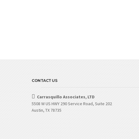
CONTACT US
Carrasquillo Associates, LTD
5508 W US HWY 290 Service Road, Suite 202
Austin, TX 78735