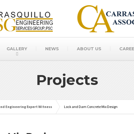
GALLERY
NEWS
ABOUT US
CARE
Projects
and Engineering Expert Witness
Lock and Dam Concrete Mix Design