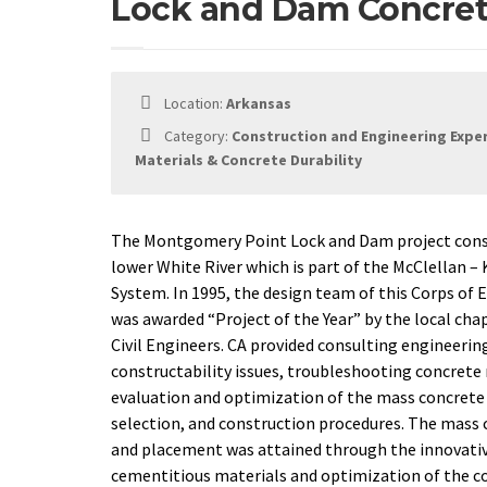
Lock and Dam Concret
Location:
Arkansas
Category:
Construction and Engineering Expe
Materials & Concrete Durability
The Montgomery Point Lock and Dam project consis
lower White River which is part of the McClellan –
System. In 1995, the design team of this Corps of 
was awarded “Project of the Year” by the local cha
Civil Engineers. CA provided consulting engineerin
constructability issues, troubleshooting concrete
evaluation and optimization of the mass concrete 
selection, and construction procedures. The mass
and placement was attained through the innovati
cementitious materials and optimization of the c