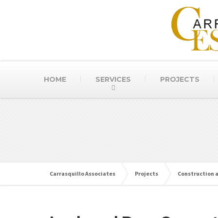
HOME
SERVICES
PROJECTS
Carrasquillo Associates
Projects
Construction 