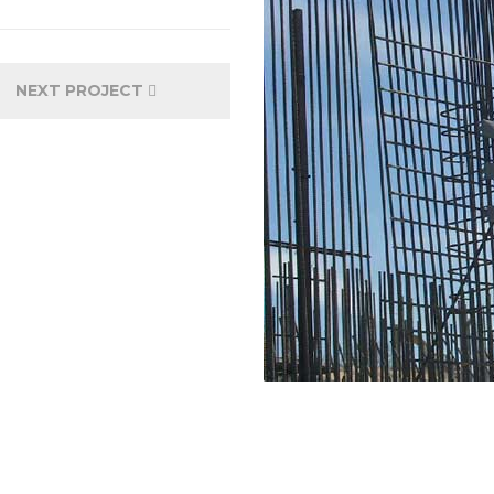
NEXT PROJECT