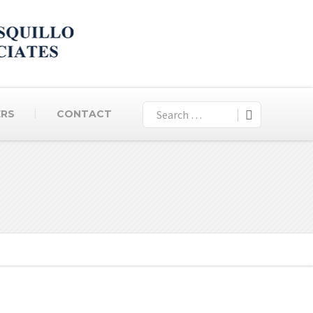
ERS
CONTACT