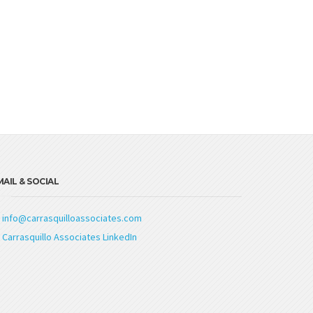
AIL & SOCIAL
info@carrasquilloassociates.com
Carrasquillo Associates LinkedIn