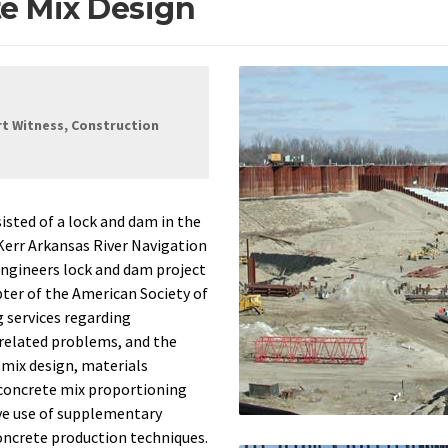
e Mix Design
rt Witness, Construction
ted of a lock and dam in the
 Kerr Arkansas River Navigation
Engineers lock and dam project
pter of the American Society of
g services regarding
 related problems, and the
mix design, materials
 concrete mix proportioning
ve use of supplementary
oncrete production techniques.