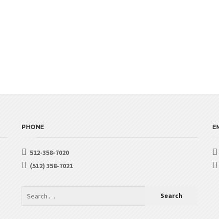
PHONE
EM
512-358-7020
(512) 358-7021