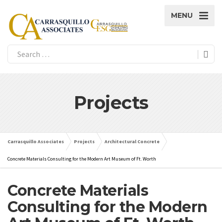
MENU
Projects
Carrasquillo Associates
Projects
Architectural Concrete
Concrete Materials Consulting for the Modern Art Museum of Ft. Worth
Concrete Materials
Consulting for the Modern