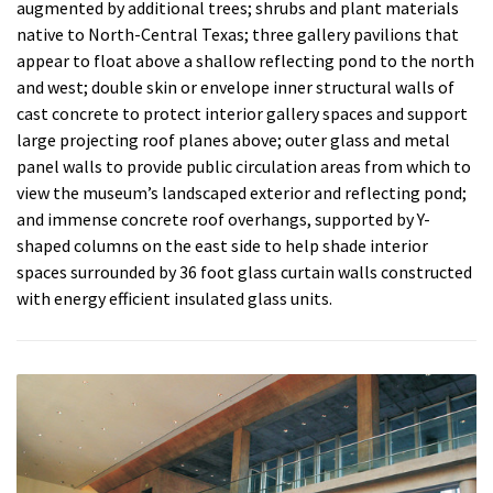
augmented by additional trees; shrubs and plant materials
native to North-Central Texas; three gallery pavilions that
appear to float above a shallow reflecting pond to the north
and west; double skin or envelope inner structural walls of
cast concrete to protect interior gallery spaces and support
large projecting roof planes above; outer glass and metal
panel walls to provide public circulation areas from which to
view the museum’s landscaped exterior and reflecting pond;
and immense concrete roof overhangs, supported by Y-
shaped columns on the east side to help shade interior
spaces surrounded by 36 foot glass curtain walls constructed
with energy efficient insulated glass units.