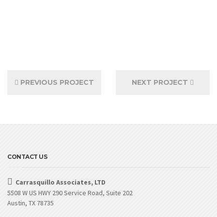
PREVIOUS PROJECT
NEXT PROJECT
CONTACT US
Carrasquillo Associates, LTD
5508 W US HWY 290 Service Road, Suite 202
Austin, TX 78735