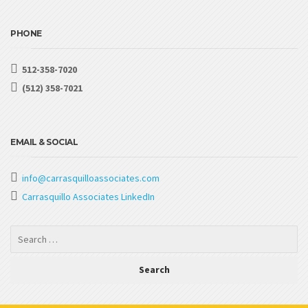
PHONE
512-358-7020
(512) 358-7021
EMAIL & SOCIAL
info@carrasquilloassociates.com
Carrasquillo Associates LinkedIn