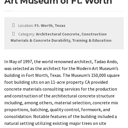
Art Museum of Ft. Worth
Location:
Ft. Worth, Texas
Category:
Architectural Concrete, Construction
Materials & Concrete Durability, Training & Education
In May of 1997, the world renowned architect, Tadao Ando,
was selected as the architect for the Modern Art Museum’s
building in Fort Worth, Texas. The Museum’s 150,000 square
foot building sits on an 11-acre property. CA provided
concrete materials consulting services for the production
and construction of the architectural concrete structure
including, among others, material selection, concrete mix
proportions, batching, quality control, formwork, and
consolidation. Notable features of the building included a
natural setting utilizing existing major trees on site